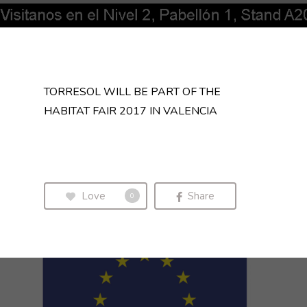
TORRESOL WILL BE PART OF THE
HABITAT FAIR 2017 IN VALENCIA
Love
Share
0