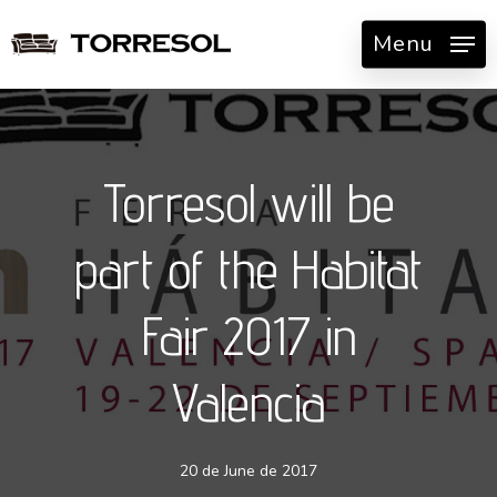
Skip
Menu
to
main
content
Torresol will be
part of the Habitat
Fair 2017 in
Valencia
20 de June de 2017