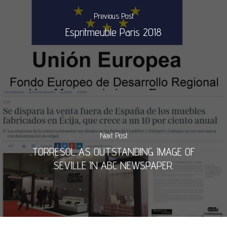
Previous Post
Espritmeuble Paris 2018
Next Post
TORRESOL AS OUTSTANDING IMAGE OF
SEVILLE IN ABC NEWSPAPER.