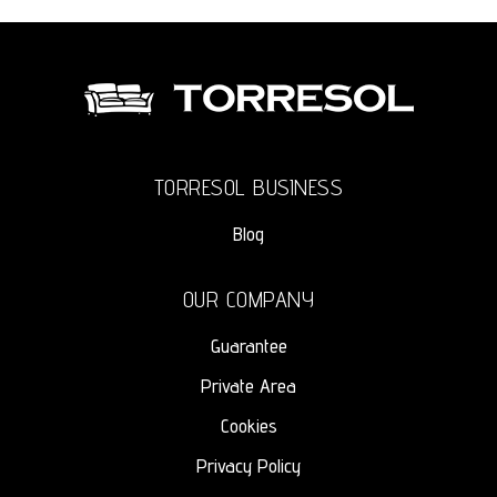
TORRESOL BUSINESS
Blog
OUR COMPANY
Guarantee
Private Area
Cookies
Privacy Policy