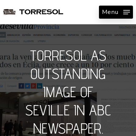
Skip
Menu
to
main
content
TORRESOL AS
OUTSTANDING
IMAGE OF
SEVILLE IN ABC
NEWSPAPER.