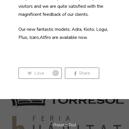
visitors and we are quite satisfied with the
magnificent feedback of our clients.
Our new fantastic models: Adra, Kioto, Logui,
Plus, Icaro,Alfiro are available now.
Love
Share
0
Previous Post