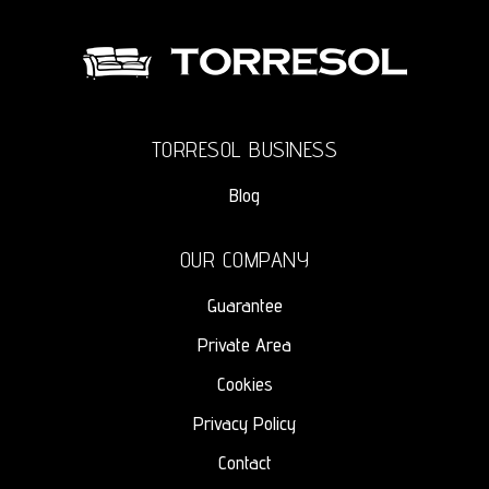
TORRESOL BUSINESS
Blog
OUR COMPANY
Guarantee
Private Area
Cookies
Privacy Policy
Contact