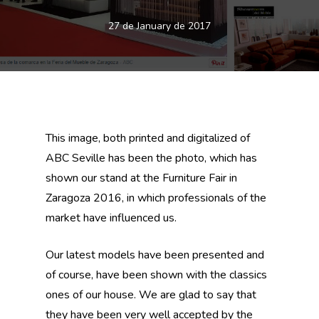
27 de January de 2017
This image, both printed and digitalized of
ABC Seville has been the photo, which has
shown our stand at the Furniture Fair in
Zaragoza 2016, in which professionals of the
market have influenced us.
Our latest models have been presented and
of course, have been shown with the classics
ones of our house. We are glad to say that
they have been very well accepted by the