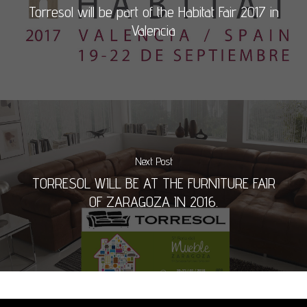
Torresol will be part of the Habitat Fair 2017 in
Valencia
Next Post
TORRESOL WILL BE AT THE FURNITURE FAIR
OF ZARAGOZA IN 2016.