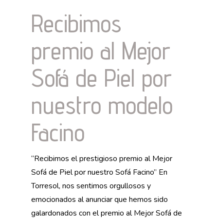
Recibimos
premio al Mejor
Sofá de Piel por
nuestro modelo
Facino
“Recibimos el prestigioso premio al Mejor
Sofá de Piel por nuestro Sofá Facino” En
Torresol, nos sentimos orgullosos y
emocionados al anunciar que hemos sido
galardonados con el premio al Mejor Sofá de