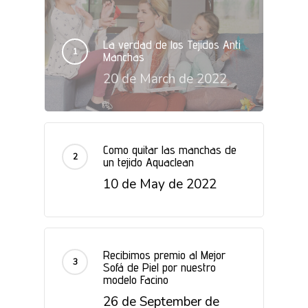
La verdad de los Tejidos Anti
Manchas
20 de March de 2022
Como quitar las manchas de
un tejido Aquaclean
10 de May de 2022
Recibimos premio al Mejor
Sofá de Piel por nuestro
modelo Facino
26 de September de