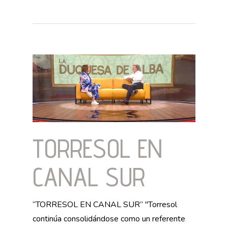
TORRESOL EN
CANAL SUR
“TORRESOL EN CANAL SUR” "Torresol
continúa consolidándose como un referente