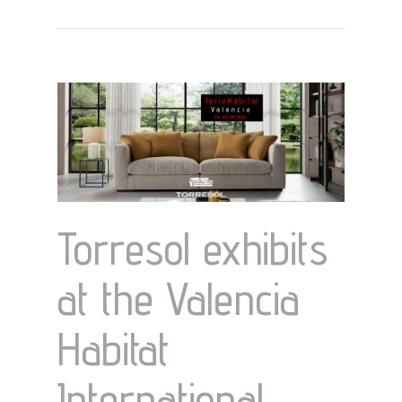
Torresol exhibits
at the Valencia
Habitat
International