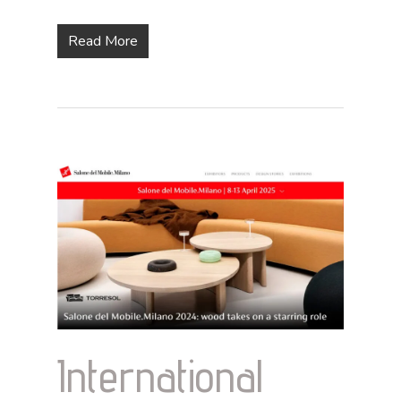
Read More
International