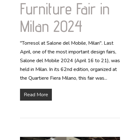
Furniture Fair in
Milan 2024
"Torresol at Salone del Mobile, Milan". Last
April, one of the most important design fairs,
Salone del Mobile 2024 (April 16 to 21), was
held in Milan. In its 62nd edition, organized at
the Quartiere Fiera Milano, this fair was...
Read More