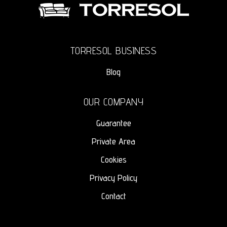
TORRESOL BUSINESS
Blog
OUR COMPANY
Guarantee
Private Area
Cookies
Privacy Policy
Contact