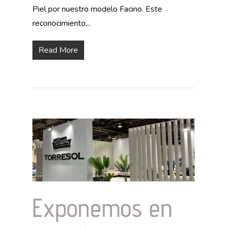
Piel por nuestro modelo Facino. Este
reconocimiento...
Read More
Exponemos en