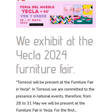
We exhibit at the
Yecla 2024
furniture fair.
"Torresol will be present at the Furniture Fair
in Yecla". In Torresol we are committed to the
presence in national events, therefore, from
28 to 31 May we will be present at the
Furniture Fair in Yecla. For the first...