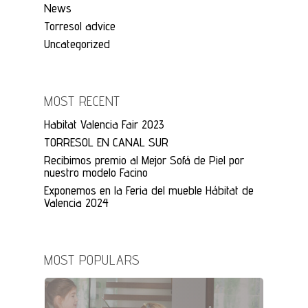
News
Torresol advice
Uncategorized
MOST RECENT
Habitat Valencia Fair 2023
TORRESOL EN CANAL SUR
Recibimos premio al Mejor Sofá de Piel por
nuestro modelo Facino
Exponemos en la Feria del mueble Hábitat de
Valencia 2024
MOST POPULARS