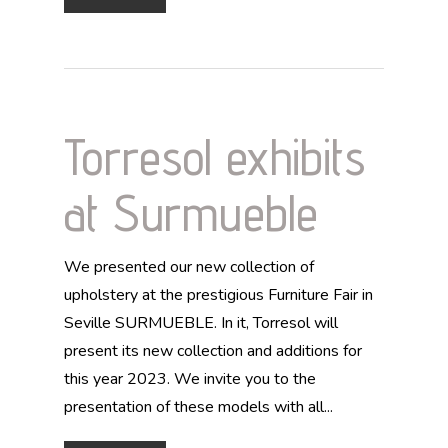
Torresol exhibits
at Surmueble
We presented our new collection of
upholstery at the prestigious Furniture Fair in
Seville SURMUEBLE. In it, Torresol will
present its new collection and additions for
this year 2023. We invite you to the
presentation of these models with all...