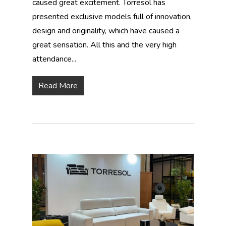
caused great excitement. Torresol has
presented exclusive models full of innovation,
design and originality, which have caused a
great sensation. All this and the very high
attendance...
Read More