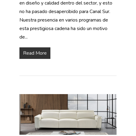
en diseño y calidad dentro del sector, y esto
no ha pasado desapercibido para Canal Sur.
Nuestra presencia en varios programas de
esta prestigiosa cadena ha sido un motivo
de...
Read More