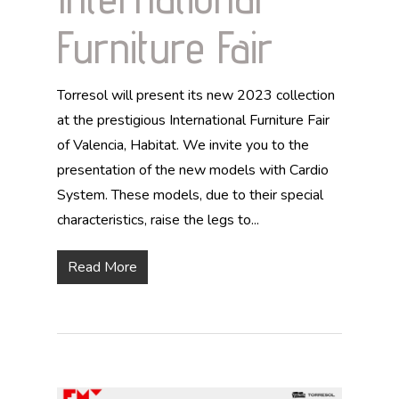
Furniture Fair
Torresol will present its new 2023 collection
at the prestigious International Furniture Fair
of Valencia, Habitat. We invite you to the
presentation of the new models with Cardio
System. These models, due to their special
characteristics, raise the legs to...
Read More