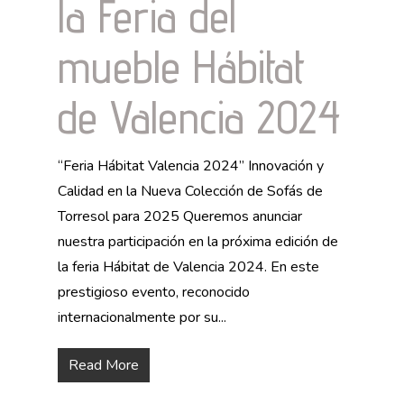
la Feria del
mueble Hábitat
de Valencia 2024
“Feria Hábitat Valencia 2024” Innovación y
Calidad en la Nueva Colección de Sofás de
Torresol para 2025 Queremos anunciar
nuestra participación en la próxima edición de
la feria Hábitat de Valencia 2024. En este
prestigioso evento, reconocido
internacionalmente por su...
Read More