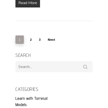
Read More
2
3
Next
1
SEARCH
CATEGORIES
Learn with Torresol
Models