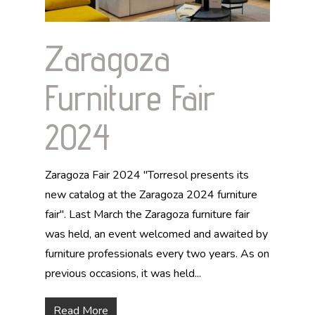
Zaragoza
Furniture Fair
2024
Zaragoza Fair 2024 "Torresol presents its
new catalog at the Zaragoza 2024 furniture
fair". Last March the Zaragoza furniture fair
was held, an event welcomed and awaited by
furniture professionals every two years. As on
previous occasions, it was held...
Read More