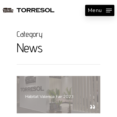
Skip
Menu
to
main
content
Category
News
Habitat Valencia Fair 2023