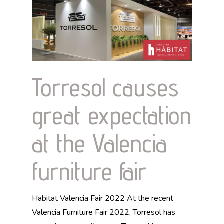
Torresol causes
great expectation
at the Valencia
furniture fair
Habitat Valencia Fair 2022 At the recent
Valencia Furniture Fair 2022, Torresol has