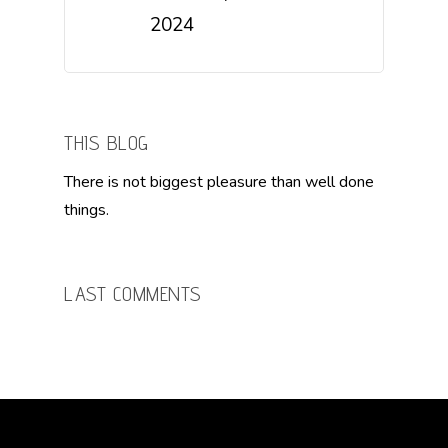
2024
THIS BLOG
There is not biggest pleasure than well done
things.
LAST COMMENTS