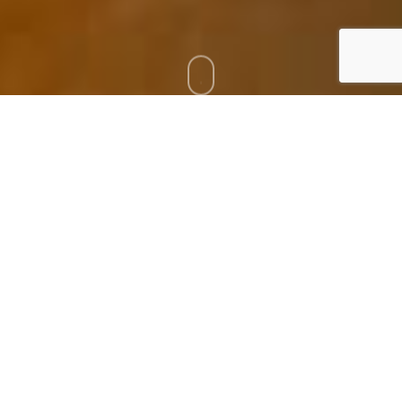
Torresol´s