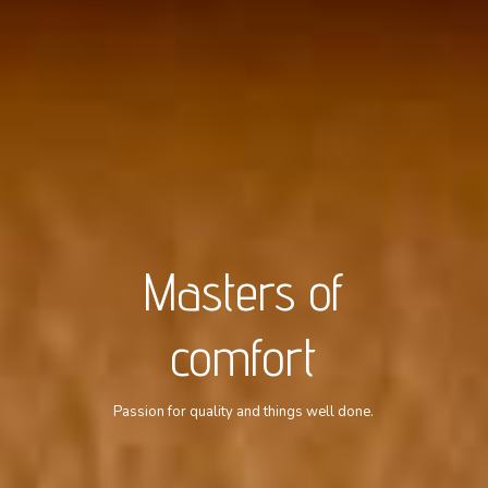
Masters of
comfort
Passion for quality and things well done.