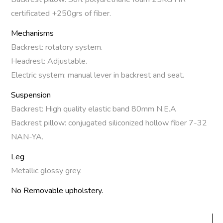
certificated +250grs of fiber.
Mechanisms
Backrest: rotatory system.
Headrest: Adjustable.
Electric system: manual lever in backrest and seat.
Suspension
Backrest: High quality elastic band 80mm N.E.A
Backrest pillow: conjugated siliconized hollow fiber 7-32
NAN-YA.
Leg
Metallic glossy grey.
No Removable upholstery.