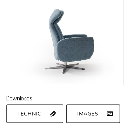
Downloads
TECHNIC
IMAGES