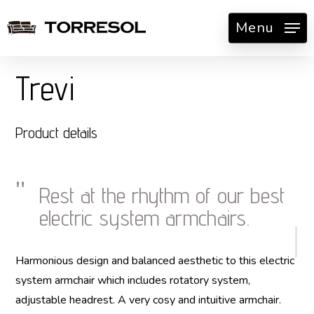
Skip
Menu
to
main
content
Trevi
Product details
Rest at the rhythm of our best
electric system armchairs.
Harmonious design and balanced aesthetic to this electric
system armchair which includes rotatory system,
adjustable headrest. A very cosy and intuitive armchair.