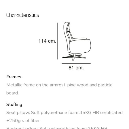
Characteristics
Frames
Metallic frame on the armrest, pine wood and particle
board.
Stuffing
Seat pillow: Soft polyurethane foam 35KG HR certificated
+250grs of fiber.
Backrest pillow: Soft polyurethane foam 25KG HR