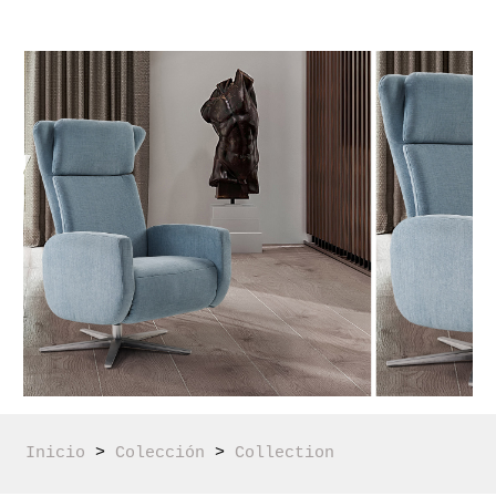
Inicio
 > 
Colección
 > 
Collection 